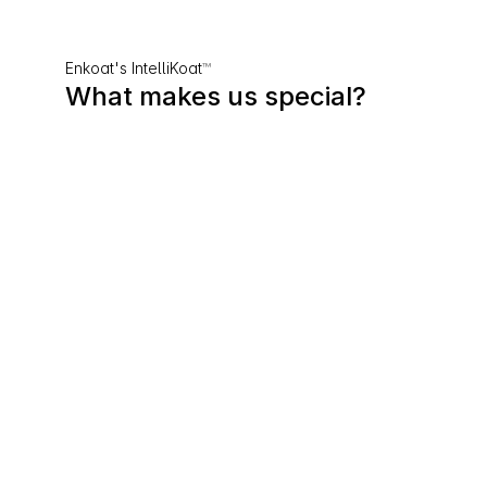
Enkoat's IntelliKoat
™
What makes us special?
01
Patented Dual-Action Barrier 
Technology
EnKoat’s patented ActivTherm™ 
basecoat and DuraFlect™ topcoat 
work together to form a powerful 
thermal and weather barrier - 
keeping buildings cooler, drier, and 
protected year-round.