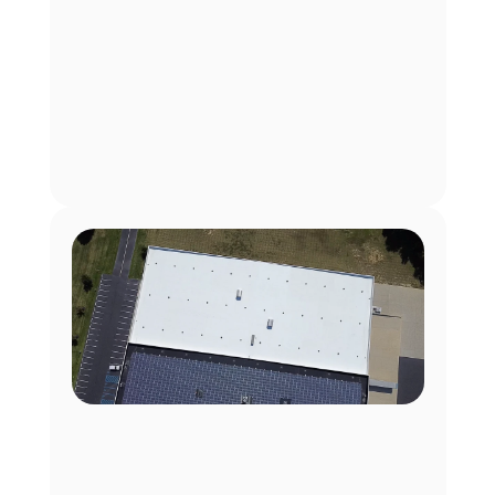
 Texas Data Center Facility
50°F Cooler Roof, 100% Uptime for Data Center At a 
110,000 sq. ft. Texas crypto-mining facility, EnKoat’s 
IntelliKoat™ cut roof temps by 50°F, eliminating 
cooling system strain and preventing costly 
equipment downtime.
Texas
110,000 sq ft
Commercial Warehouse
60,000 sq. ft. TPO Roof Restoration