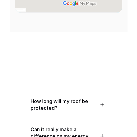
We've got you!
General FAQs
How long will my roof be 
protected?
Can it really make a 
difference on my energy 