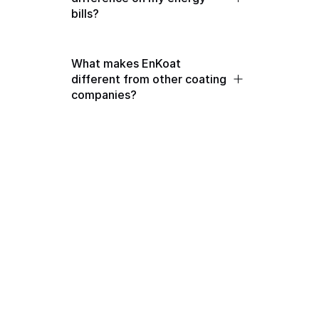
bills?
What makes EnKoat 
different from other coating 
companies?
Get in touch with us
Contact Us