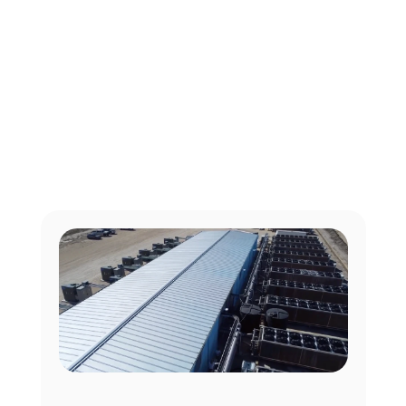
View our latest success stories
Our Case Studies