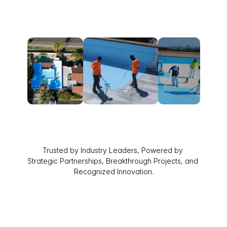
Trusted by Industry Leaders, Powered by 
Strategic Partnerships, Breakthrough Projects, and 
Recognized Innovation.