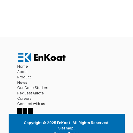
Submit
Home
About
Product
News
Our Case Studies
Request Quote
Careers
C
onnect with us
Copyright © 2025 EnKoat. All Rights Reserved.
Sitemap.