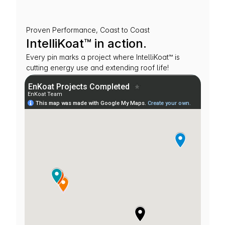
Proven Performance, Coast to Coast
IntelliKoat™ in action.
Every pin marks a project where IntelliKoat™ is 
cutting energy use and extending roof life!