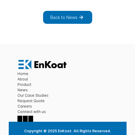
n
e
w
s
a
n
d
p
r
o
j
e
c
t
s
.
Back to News
Home
About
Product
News
Our Case Studies
Request Quote
Careers
C
onnect with us
Copyright © 2025 EnKoat. All Rights Reserved.