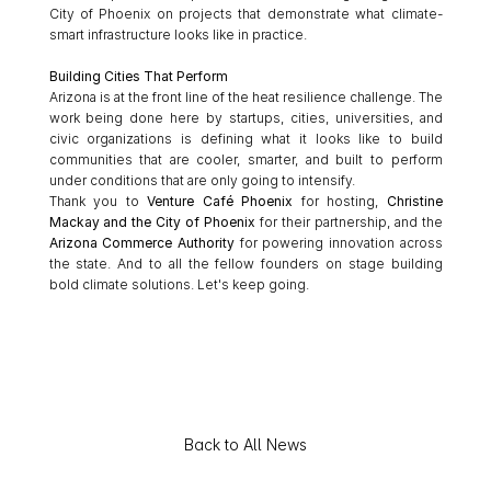
City of Phoenix on projects that demonstrate what climate-
smart infrastructure looks like in practice.
Building Cities That Perform
Arizona is at the front line of the heat resilience challenge. The 
work being done here by startups, cities, universities, and 
civic organizations is defining what it looks like to build 
communities that are cooler, smarter, and built to perform 
under conditions that are only going to intensify.
Thank you to 
Venture Café Phoenix
 for hosting, 
Christine 
Mackay and the City of Phoenix
 for their partnership, and the 
Arizona Commerce Authority
 for powering innovation across 
the state. And to all the fellow founders on stage building 
bold climate solutions. Let's keep going.
Back to All News
E
x
p
l
o
r
e
t
h
e
f
u
l
l
l
i
s
t
o
f