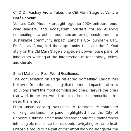
CTO Dr. Aashay Arora Takes the CEI Main Stage at Venture 
Café Phoenix
Venture Café Phoenix brought together 200+ entrepreneurs, 
civic leaders, and ecosystem builders for an evening 
celebrating how public resources are being transformed into 
sustainable community impact. EnKoat's Co-Founder & CTO, 
Dr. Aashay Arora, had the opportunity to share the EnKoat 
story on the CEI Main Stage alongside a powerhouse panel of 
innovators working at the intersection of technology, cities, 
and climate.
Smart Materials. Real-World Resilience.
The conversation on stage reflected something EnKoat has 
believed from the beginning: that the most impactful climate 
solutions aren't the most complicated ones. They're the ones 
that work in the real world, at scale, in the communities that 
need them most.
From urban cooling solutions to temperature-controlled 
drinking fountains, the panel highlighted how the City of 
Phoenix is turning smart materials and thoughtful partnerships 
into tangible resilience for residents navigating extreme heat. 
EnKoat is proud to be part of that effort working alongside the 