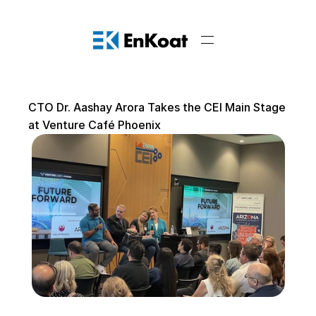
CTO Dr. Aashay Arora Takes the CEI Main Stage 
at Venture Café Phoenix