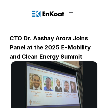
CTO Dr. Aashay Arora Joins 
Panel at the 2025 E-Mobility 
and Clean Energy Summit