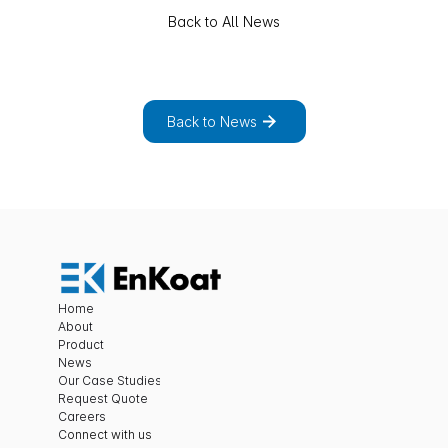
Back to All News
E
x
p
l
o
r
e
t
h
e
f
u
l
l
l
i
s
t
o
f
n
e
w
s
a
n
d
p
r
o
j
e
c
t
s
.
Back to News
Home
About
Product
News
Our Case Studies
Request Quote
Careers
C
onnect with us