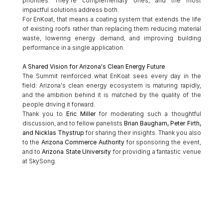
priorities. They're complementary ones, and the most 
impactful solutions address both.
For EnKoat, that means a coating system that extends the life 
of existing roofs rather than replacing them reducing material 
waste, lowering energy demand, and improving building 
performance in a single application.
A Shared Vision for Arizona's Clean Energy Future
The Summit reinforced what EnKoat sees every day in the 
field: Arizona's clean energy ecosystem is maturing rapidly, 
and the ambition behind it is matched by the quality of the 
people driving it forward.
Thank you to 
Eric Miller
 for moderating such a thoughtful 
discussion, and to fellow panelists 
Brian Baugham, Peter Firth, 
and Nicklas Thystrup
 for sharing their insights. Thank you also 
to the 
Arizona Commerce Authority
 for sponsoring the event, 
and to 
Arizona State University
 for providing a fantastic venue 
at SkySong.