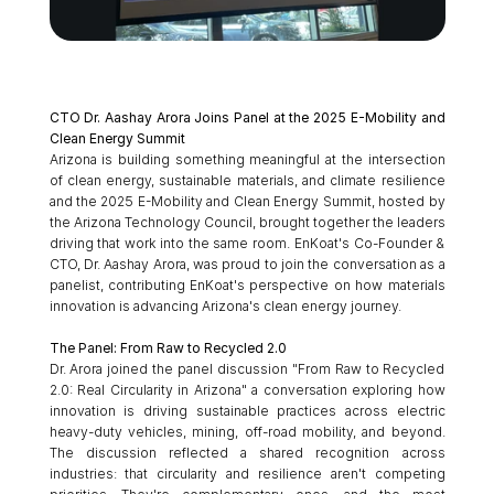
CTO Dr. Aashay Arora Joins Panel at the 2025 E-Mobility and 
Clean Energy Summit
Arizona is building something meaningful at the intersection 
of clean energy, sustainable materials, and climate resilience 
and the 2025 E-Mobility and Clean Energy Summit, hosted by 
the Arizona Technology Council, brought together the leaders 
driving that work into the same room. EnKoat's Co-Founder & 
CTO, Dr. Aashay Arora, was proud to join the conversation as a 
panelist, contributing EnKoat's perspective on how materials 
innovation is advancing Arizona's clean energy journey.
The Panel: From Raw to Recycled 2.0
Dr. Arora joined the panel discussion "From Raw to Recycled 
2.0: Real Circularity in Arizona" a conversation exploring how 
innovation is driving sustainable practices across electric 
heavy-duty vehicles, mining, off-road mobility, and beyond. 
The discussion reflected a shared recognition across 
industries: that circularity and resilience aren't competing 