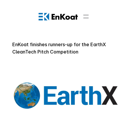
EnKoat finishes runners-up for the EarthX 
CleanTech Pitch Competition 