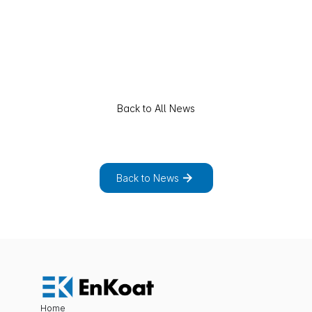
Back to All News
E
x
p
l
o
r
e
t
h
e
f
u
l
l
l
i
s
t
o
f
n
e
w
s
a
n
d
p
r
o
j
e
c
t
s
.
Back to News
Home