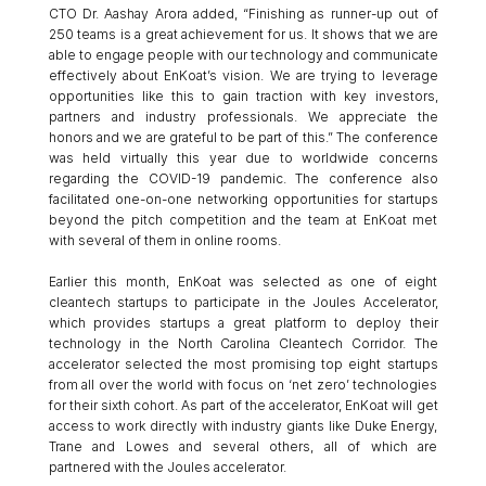
CTO Dr. Aashay Arora added, “Finishing as runner-up out of 
250 teams is a great achievement for us. It shows that we are 
able to engage people with our technology and communicate 
effectively about EnKoat’s vision. We are trying to leverage 
opportunities like this to gain traction with key investors, 
partners and industry professionals. We appreciate the 
honors and we are grateful to be part of this.” The conference 
was held virtually this year due to worldwide concerns 
regarding the COVID-19 pandemic. The conference also 
facilitated one-on-one networking opportunities for startups 
beyond the pitch competition and the team at EnKoat met 
with several of them in online rooms. 
Earlier this month, EnKoat was selected as one of eight 
cleantech startups to participate in the Joules Accelerator, 
which provides startups a great platform to deploy their 
technology in the North Carolina Cleantech Corridor. The 
accelerator selected the most promising top eight startups 
from all over the world with focus on ‘net zero’ technologies 
for their sixth cohort. As part of the accelerator, EnKoat will get 
access to work directly with industry giants like Duke Energy, 
Trane and Lowes and several others, all of which are 
partnered with the Joules accelerator.  