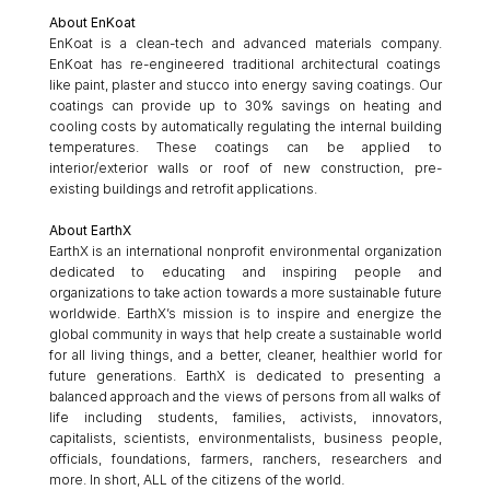
About EnKoat
EnKoat is a clean-tech and advanced materials company. 
EnKoat has re-engineered traditional architectural coatings 
like paint, plaster and stucco into energy saving coatings. Our 
coatings can provide up to 30% savings on heating and 
cooling costs by automatically regulating the internal building 
temperatures. These coatings can be applied to 
interior/exterior walls or roof of new construction, pre-
existing buildings and retrofit applications. 
About EarthX
EarthX is an international nonprofit environmental organization 
dedicated to educating and inspiring people and 
organizations to take action towards a more sustainable future 
worldwide. EarthX’s mission is to inspire and energize the 
global community in ways that help create a sustainable world 
for all living things, and a better, cleaner, healthier world for 
future generations. EarthX is dedicated to presenting a 
balanced approach and the views of persons from all walks of 
life including students, families, activists, innovators, 
capitalists, scientists, environmentalists, business people, 
officials, foundations, farmers, ranchers, researchers and 
more. In short, ALL of the citizens of the world. 