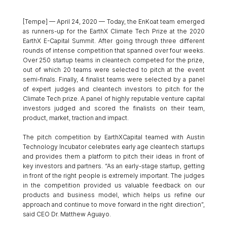
[Tempe] — April 24, 2020 — Today, the EnKoat team emerged 
as runners-up for the EarthX Climate Tech Prize at the 2020 
EarthX E-Capital Summit. After going through three different 
rounds of intense competition that spanned over four weeks. 
Over 250 startup teams in cleantech competed for the prize, 
out of which 20 teams were selected to pitch at the event 
semi-finals. Finally, 4 finalist teams were selected by a panel 
of expert judges and cleantech investors to pitch for the 
Climate Tech prize. A panel of highly reputable venture capital 
investors judged and scored the finalists on their team, 
product, market, traction and impact. 
The pitch competition by EarthXCapital teamed with Austin 
Technology Incubator celebrates early age cleantech startups 
and provides them a platform to pitch their ideas in front of 
key investors and partners. “As an early-stage startup, getting 
in front of the right people is extremely important. The judges 
in the competition provided us valuable feedback on our 
products and business model, which helps us refine our 
approach and continue to move forward in the right direction”, 
said CEO Dr. Matthew Aguayo. 