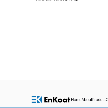
E
x
Home
About
Product
O