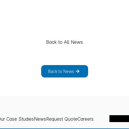
Back to All News
p
l
o
r
e
t
h
e
f
u
l
l
l
i
s
t
o
f
n
e
w
s
p
r
o
j
e
c
t
s
.
Back to News
ur Case Studies
News
Request Quote
Careers