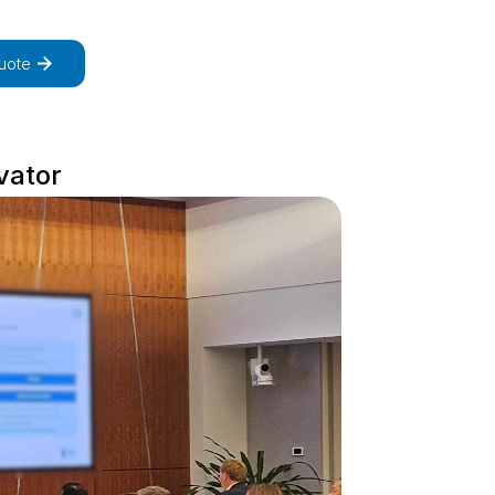
uote
vator