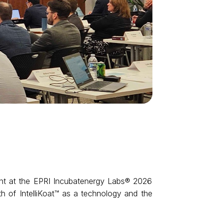
nt at the EPRI Incubatenergy Labs® 2026 
th of IntelliKoat™ as a technology and the 