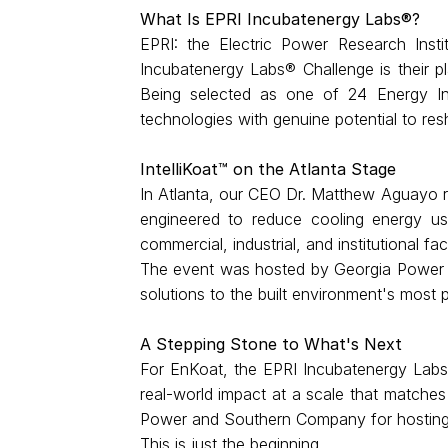
What Is EPRI Incubatenergy Labs®?
EPRI: the Electric Power Research Insti
Incubatenergy Labs® Challenge is their pl
Being selected as one of 24 Energy In
technologies with genuine potential to r
IntelliKoat™ on the Atlanta Stage
In Atlanta, our CEO Dr. Matthew Aguayo re
engineered to reduce cooling energy use
commercial, industrial, and institutional fac
The event was hosted by Georgia Power an
solutions to the built environment's most 
A Stepping Stone to What's Next
For EnKoat, the EPRI Incubatenergy Labs® 
real-world impact at a scale that matches
Power and Southern Company for hosting
This is just the beginning.