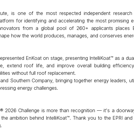
tute, is one of the most respected independent research 
atform for identifying and accelerating the most promising 
novators from a global pool of 260+ applicants places 
eshape how the world produces, manages, and conserves ener
presented EnKoat on stage, presenting IntelliKoat™ as a dual-
, extend roof life, and improve overall building efficienc
ilities without full roof replacement.
d Southern Company, bringing together energy leaders, utilit
pressing energy challenges.
2026 Challenge is more than recognition — it's a doorway to 
 the ambition behind IntelliKoat™. Thank you to the EPRI an
.