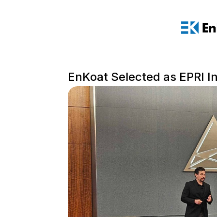
EnKoat Selected as EPRI 