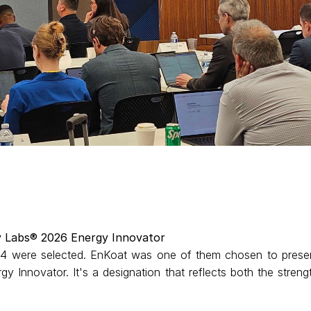
y Labs® 2026 Energy Innovator
 24 were selected. EnKoat was one of them chosen to prese
y Innovator. It's a designation that reflects both the streng