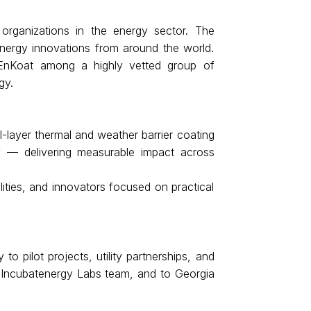
organizations in the energy sector. The 
energy innovations from around the world. 
EnKoat among a highly vetted group of 
gy.
layer thermal and weather barrier coating 
y — delivering measurable impact across 
ies, and innovators focused on practical 
pilot projects, utility partnerships, and 
d Incubatenergy Labs team, and to Georgia 