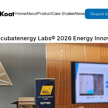
Home
About
Product
Case Studies
News
Request Q
Incubatenergy Labs® 2026 Energy Inno