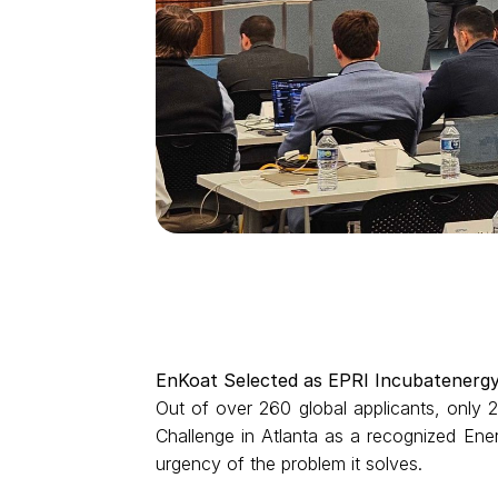
EnKoat Selected as EPRI Incubatenerg
Out of over 260 global applicants, only
Challenge in Atlanta as a recognized Energ
urgency of the problem it solves.