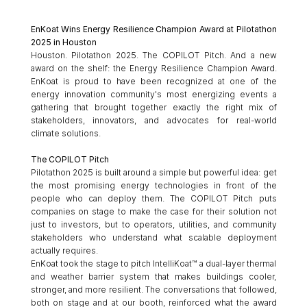
EnKoat Wins Energy Resilience Champion Award at Pilotathon 
2025 in Houston
Houston. Pilotathon 2025. The COPILOT Pitch. And a new 
award on the shelf: the Energy Resilience Champion Award. 
EnKoat is proud to have been recognized at one of the 
energy innovation community's most energizing events a 
gathering that brought together exactly the right mix of 
stakeholders, innovators, and advocates for real-world 
climate solutions.
The COPILOT Pitch
Pilotathon 2025 is built around a simple but powerful idea: get 
the most promising energy technologies in front of the 
people who can deploy them. The COPILOT Pitch puts 
companies on stage to make the case for their solution not 
just to investors, but to operators, utilities, and community 
stakeholders who understand what scalable deployment 
actually requires.
EnKoat took the stage to pitch IntelliKoat™ a dual-layer thermal 
and weather barrier system that makes buildings cooler, 
stronger, and more resilient. The conversations that followed, 
both on stage and at our booth, reinforced what the award 