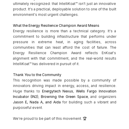
ultimately recognized: that IntelliKoat™ isn't just an innovative 
product. It's a practical, deployable solution to one of the built 
environment's most urgent challenges.
What the Energy Resilience Champion Award Means
Energy resilience is more than a technical category. It's a 
commitment to building infrastructure that performs under 
pressure in extreme heat, in aging facilities, across 
communities that can least afford the cost of failure. The 
Energy Resilience Champion Award reflects EnKoat's 
alignment with that commitment, and the real-world results 
IntelliKoat™ has delivered in pursuit of it.
Thank You to the Community
This recognition was made possible by a community of 
innovators driving impact in energy, access, and resilience. 
Huge thanks to 
Energytech Nexus
, 
Wells Fargo Innovation 
Incubator (IN2)
, 
Browning the Green Space
, and organizers 
Jason E, Nada A, and Aida
 for building such a vibrant and 
purposeful event.
We're proud to be part of this movement. 🏆