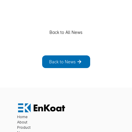
Back to All News
E
x
p
l
o
r
e
t
h
e
f
u
l
l
l
i
s
t
o
f
n
e
w
s
a
n
d
p
r
o
j
e
c
t
s
.
Back to News
Home
About
Product