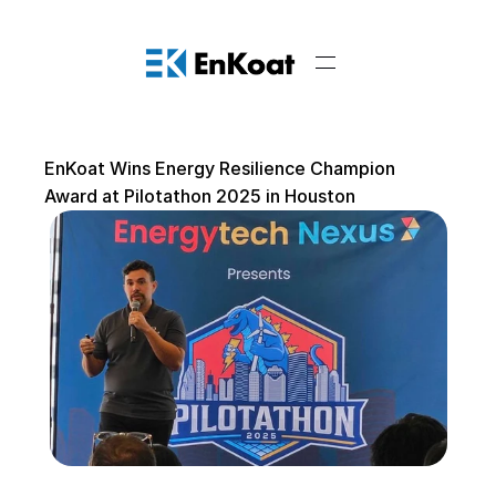
EnKoat Wins Energy Resilience Champion 
Award at Pilotathon 2025 in Houston